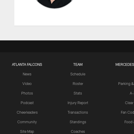
ATLANTA FALCONS
TEAM
MERCEDES
News
Schedule
Video
Roster
Parking &
Photos
Stats
A-
Podcast
Injury Report
Clear
Cheerleaders
Transactions
Fan Cod
Community
Standings
Food 
Site Map
Coaches