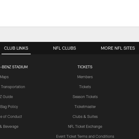
CLUB LINKS
NFL CLUBS
MORE NFL SITES
-BENZ STADIUM
TICKETS
Maps
Members
 Transportation
Tickets
Z Guide
Season Tickets
 Bag Policy
Ticketmaster
e of Conduct
Clubs & Suites
& Beverage
NFL Ticket Exchange
Event Ticket Terms and Conditions