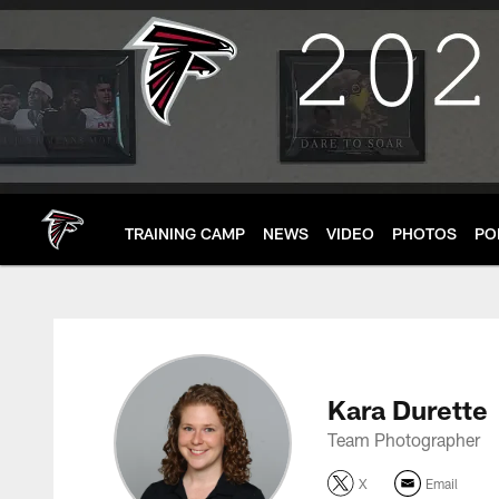
Skip
to
main
content
TRAINING CAMP
NEWS
VIDEO
PHOTOS
PO
Kara Durette Profile
Kara Durette
Team Photographer
X
Email