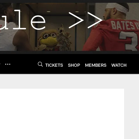
Y
TICKETS
SHOP
MEMBERS
WATCH