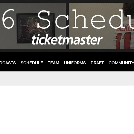
DCASTS
SCHEDULE
TEAM
UNIFORMS
DRAFT
COMMUNIT