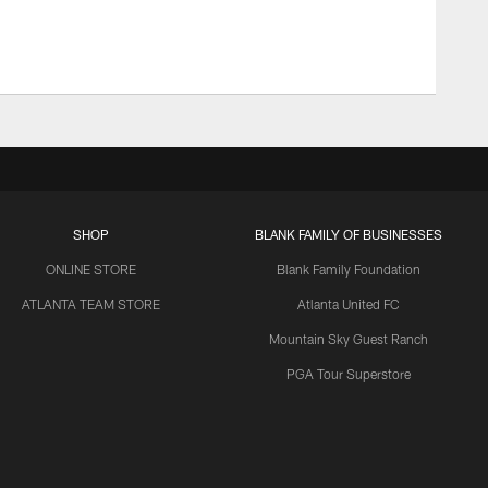
SHOP
BLANK FAMILY OF BUSINESSES
ONLINE STORE
Blank Family Foundation
ATLANTA TEAM STORE
Atlanta United FC
Mountain Sky Guest Ranch
PGA Tour Superstore