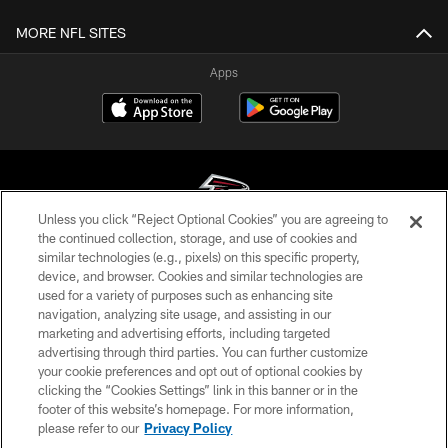
MORE NFL SITES
Apps
Unless you click “Reject Optional Cookies” you are agreeing to
the continued collection, storage, and use of cookies and
similar technologies (e.g., pixels) on this specific property,
© Atlanta Falcons Football Club - 2026
device, and browser. Cookies and similar technologies are
used for a variety of purposes such as enhancing site
PRIVACY POLICY
navigation, analyzing site usage, and assisting in our
EMPLOYMENT
marketing and advertising efforts, including targeted
advertising through third parties. You can further customize
FAQ
your cookie preferences and opt out of optional cookies by
clicking the “Cookies Settings” link in this banner or in the
MEDIA
footer of this website’s homepage. For more information,
ACCESSIBILITY
please refer to our
Privacy Policy