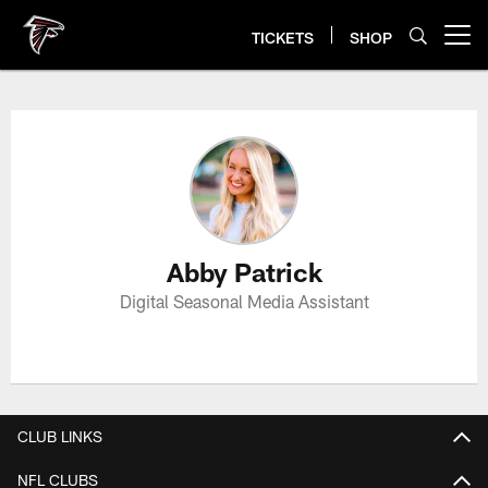
Skip
to
TICKETS
SHOP
Open menu button
main
content
Abby Patrick Profile
Abby Patrick
Digital Seasonal Media Assistant
CLUB LINKS
NFL CLUBS