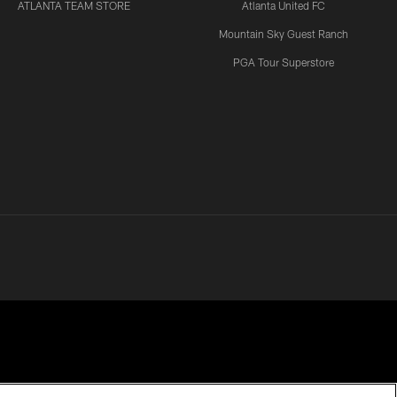
ATLANTA TEAM STORE
Atlanta United FC
Mountain Sky Guest Ranch
PGA Tour Superstore