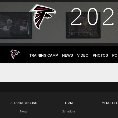
Skip
to
main
content
TRAINING CAMP
NEWS
VIDEO
PHOTOS
PO
ATLANTA FALCONS
TEAM
MERCEDES
News
Schedule