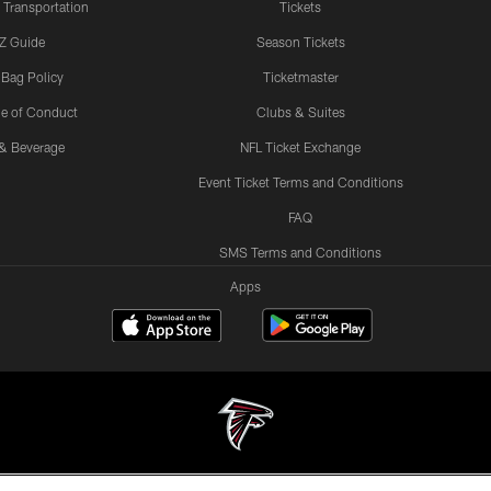
 Transportation
Tickets
Z Guide
Season Tickets
 Bag Policy
Ticketmaster
e of Conduct
Clubs & Suites
& Beverage
NFL Ticket Exchange
Event Ticket Terms and Conditions
FAQ
SMS Terms and Conditions
Apps
© Atlanta Falcons Football Club - 2026