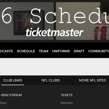
DCASTS
SCHEDULE
TEAM
UNIFORMS
DRAFT
COMMUNIT
CLUB LINKS
NFL CLUBS
MORE NFL SITES
-BENZ STADIUM
TICKETS
Maps
Members