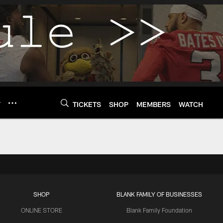
Y
TICKETS
SHOP
MEMBERS
WATCH
SHOP
BLANK FAMILY OF BUSINESSES
ONLINE STORE
Blank Family Foundation