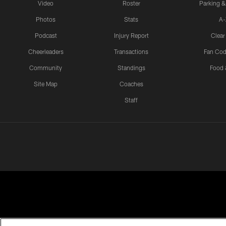
Video
Roster
Parking &
Photos
Stats
A-
Podcast
Injury Report
Clear
Cheerleaders
Transactions
Fan Cod
Community
Standings
Food 
Site Map
Coaches
Staff