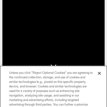
Unless you click “Reject Optional Cookies” you are agreeing to
the continued collection, storage, and use of cookies and
Get Ahead of the Game
similar technologies (e.g., pixels) on this specific property,
device, and browser. Cookies and similar technologies are
used for a variety of purposes such as enhancing site
Secure your spot ahead of 2026 season. 2026 Season Ticket
navigation, analyzing site usage, and assisting in our
Memberships will be allocated based on seat availability, with
marketing and advertising efforts, including targeted
seat selection taking place in January. Fans placing a deposit
advertising through third parties. You can further customize
will be contacted in the order they sign up ensuring fairness in