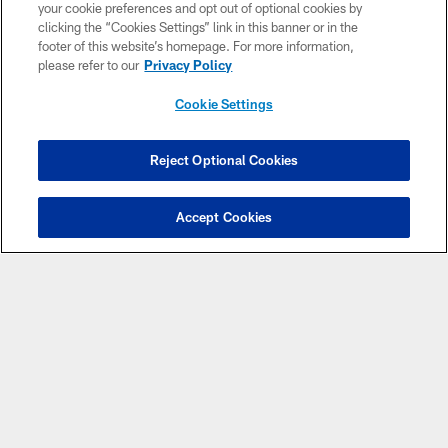
your cookie preferences and opt out of optional cookies by
the allocation process.
clicking the “Cookies Settings” link in this banner or in the
footer of this website’s homepage. For more information,
JOIN THE PRIORITY LIST
PSL INFORMATION
please refer to our
Privacy Policy
Cookie Settings
Reject Optional Cookies
Benefits
Priority seat selection
Accept Cookies
Access to seating for select 2025 home games at a
preferred rate
Presale access to select Mercedes-Benz Stadium events
Membership Benefits and Discounts
Complimentary season ticket member gear
Exclusive member events
Guaranteed access to concerts and college football
(Premium and Founders members only)
Free road game tickets (Premium 100 and Founders
members only)