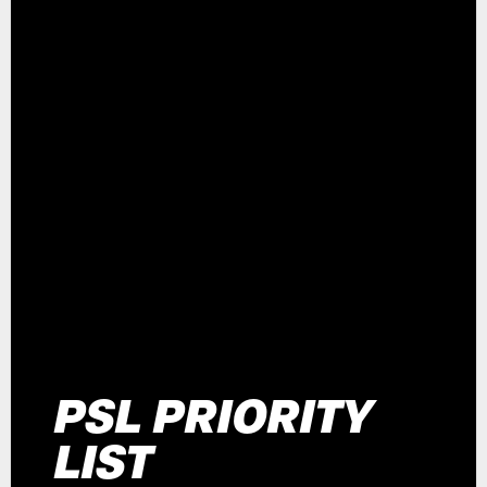
PSL PRIORITY
LIST