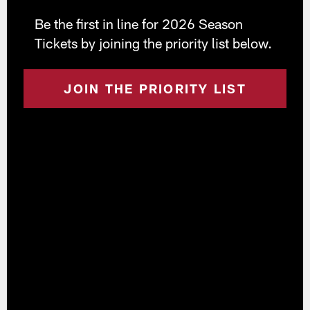
Be the first in line for 2026 Season
Tickets by joining the priority list below.
JOIN THE PRIORITY LIST