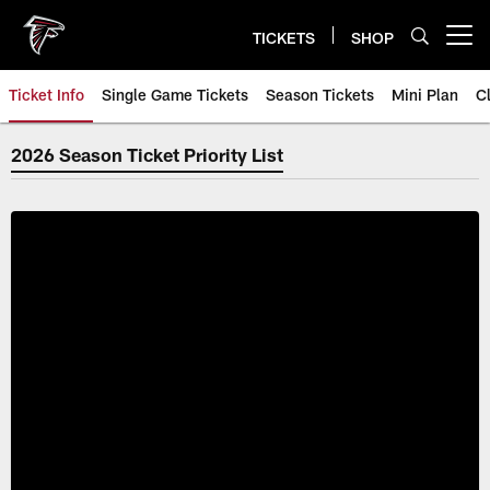
Skip
to
TICKETS
SHOP
Open menu button
main
content
Ticket Info
Single Game Tickets
Season Tickets
Mini Plan
C
2026 Season Ticket Priority List
2026 Season Ticket Priority List