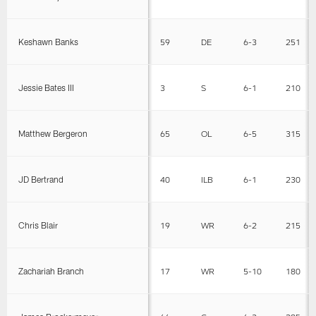
Keshawn Banks
59
DE
6-3
251
Jessie Bates III
3
S
6-1
210
Matthew Bergeron
65
OL
6-5
315
JD Bertrand
40
ILB
6-1
230
Chris Blair
19
WR
6-2
215
Zachariah Branch
17
WR
5-10
180