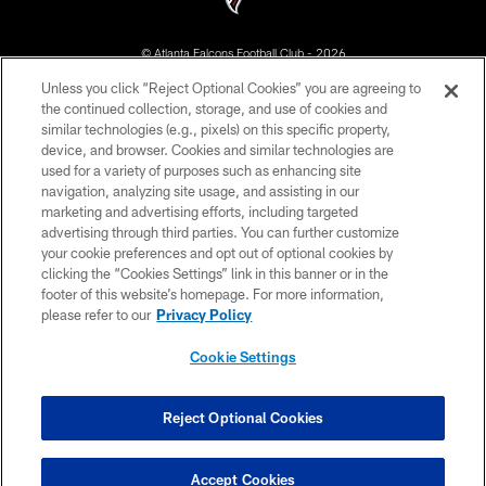
© Atlanta Falcons Football Club - 2026
Unless you click “Reject Optional Cookies” you are agreeing to
PRIVACY POLICY
the continued collection, storage, and use of cookies and
similar technologies (e.g., pixels) on this specific property,
EMPLOYMENT
device, and browser. Cookies and similar technologies are
FAQ
used for a variety of purposes such as enhancing site
navigation, analyzing site usage, and assisting in our
MEDIA
marketing and advertising efforts, including targeted
advertising through third parties. You can further customize
ACCESSIBILITY
your cookie preferences and opt out of optional cookies by
AD CHOICES
clicking the “Cookies Settings” link in this banner or in the
footer of this website’s homepage. For more information,
YOUR PRIVACY CHOICES
please refer to our
Privacy Policy
COOKIE SETTINGS
Cookie Settings
PREFERENCE CENTER
Reject Optional Cookies
Accept Cookies