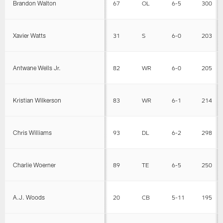
Brandon Walton
67
OL
6-5
300
Xavier Watts
31
S
6-0
203
Antwane Wells Jr.
82
WR
6-0
205
Kristian Wilkerson
83
WR
6-1
214
Chris Williams
93
DL
6-2
298
Charlie Woerner
89
TE
6-5
250
A.J. Woods
20
CB
5-11
195