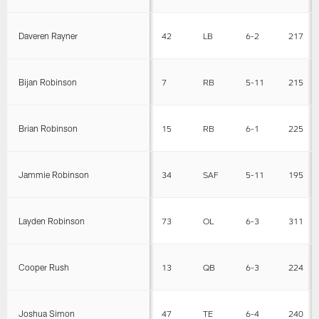
Daveren Rayner
42
LB
6-2
217
Bijan Robinson
7
RB
5-11
215
Brian Robinson
15
RB
6-1
225
Jammie Robinson
34
SAF
5-11
195
Layden Robinson
73
OL
6-3
311
Cooper Rush
13
QB
6-3
224
Joshua Simon
47
TE
6-4
240