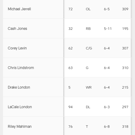
Michael Jerrell
72
OL
6-5
309
Cash Jones
32
RB
5-11
195
Corey Levin
62
C/G
6-4
307
Chris Lindstrom
63
G
6-4
310
Drake London
5
WR
6-4
215
LaCale London
94
DL
6-3
297
Riley Mahlman
76
T
6-8
318