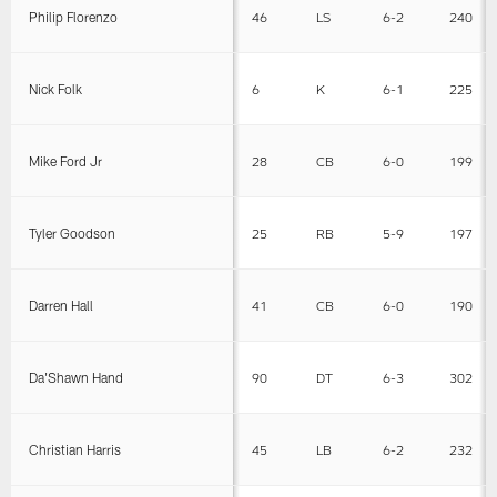
Philip Florenzo
46
LS
6-2
240
Nick Folk
6
K
6-1
225
Mike Ford Jr
28
CB
6-0
199
Tyler Goodson
25
RB
5-9
197
Darren Hall
41
CB
6-0
190
Da'Shawn Hand
90
DT
6-3
302
Christian Harris
45
LB
6-2
232