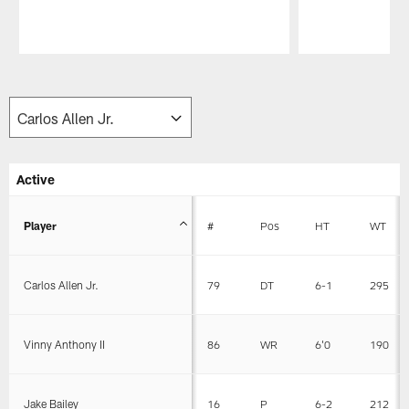
Pause
Play
Active
Player
#
Pos
HT
WT
Carlos Allen Jr.
79
DT
6-1
295
Vinny Anthony II
86
WR
6'0
190
Jake Bailey
16
P
6-2
212