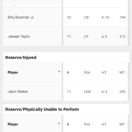
Billy Bowman Jr.
33
CB
5-10
194
Jawaan Taylor
71
OT
6-5
312
Reserve/Injured
Player
#
Pos
HT
WT
Jalon Walker
11
OLB
6-2
245
Reserve/Physically Unable to Perform
Player
#
Pos
HT
WT