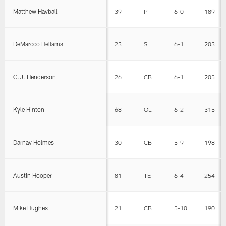
Matthew Hayball
39
P
6-0
189
DeMarcco Hellams
23
S
6-1
203
C.J. Henderson
26
CB
6-1
205
Kyle Hinton
68
OL
6-2
315
Darnay Holmes
30
CB
5-9
198
Austin Hooper
81
TE
6-4
254
Mike Hughes
21
CB
5-10
190