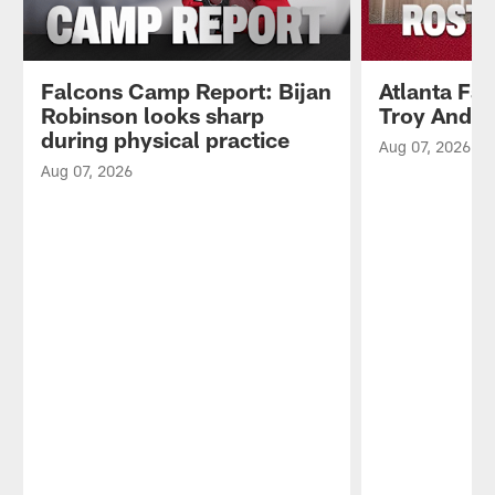
Falcons Camp Report: Bijan
Atlanta Fa
Robinson looks sharp
Troy Ande
during physical practice
Aug 07, 2026
Aug 07, 2026