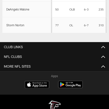
DeAngelo Malone
50
OLB
6-3
235
Storm Norton
77
OL
6-7
310
CLUB LINKS
NFL CLUBS
MORE NFL SITES
Apps