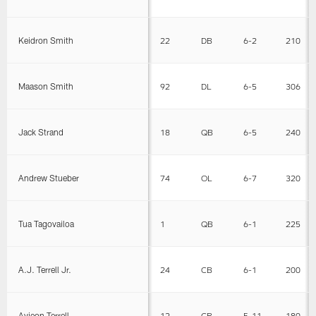
Keidron Smith
22
DB
6-2
210
Maason Smith
92
DL
6-5
306
Jack Strand
18
QB
6-5
240
Andrew Stueber
74
OL
6-7
320
Tua Tagovailoa
1
QB
6-1
225
A.J. Terrell Jr.
24
CB
6-1
200
Avieon Terrell
12
CB
5-11
180