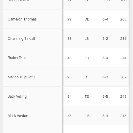
Cameron Thomas
99
DE
6-4
265
Channing Tindall
55
LB
6-2
236
Bralen Trice
48
ED
6-4
274
Marlon Tuipulotu
95
DT
6-2
307
Jack Velling
84
TE
6-5
245
Malik Verdon
43
ILB
6-4
218