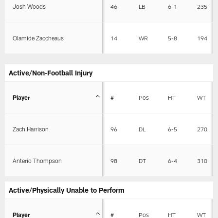
Josh Woods
46
LB
6-1
235
Olamide Zaccheaus
14
WR
5-8
194
Active/Non-Football Injury
Player
#
Pos
HT
WT
Zach Harrison
96
DL
6-5
270
Anterio Thompson
98
DT
6-4
310
Active/Physically Unable to Perform
Player
#
Pos
HT
WT