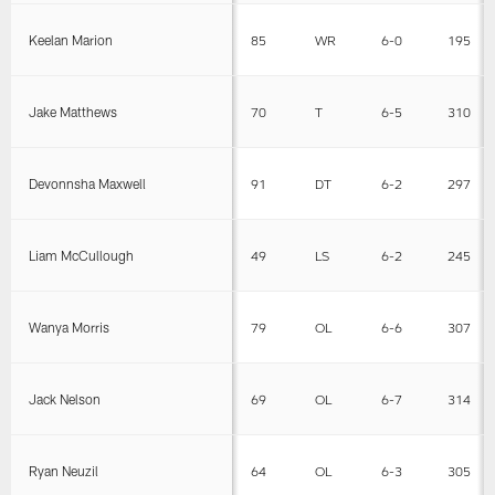
Keelan Marion
85
WR
6-0
195
Jake Matthews
70
T
6-5
310
Devonnsha Maxwell
91
DT
6-2
297
Liam McCullough
49
LS
6-2
245
Wanya Morris
79
OL
6-6
307
Jack Nelson
69
OL
6-7
314
Ryan Neuzil
64
OL
6-3
305