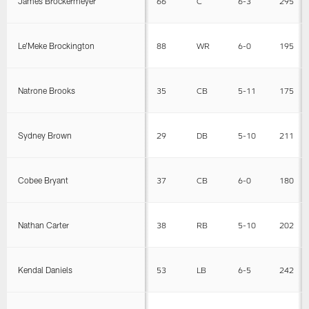
James Brockermeyer
66
C
6-3
295
Le'Meke Brockington
88
WR
6-0
195
Natrone Brooks
35
CB
5-11
175
Sydney Brown
29
DB
5-10
211
Cobee Bryant
37
CB
6-0
180
Nathan Carter
38
RB
5-10
202
Kendal Daniels
53
LB
6-5
242