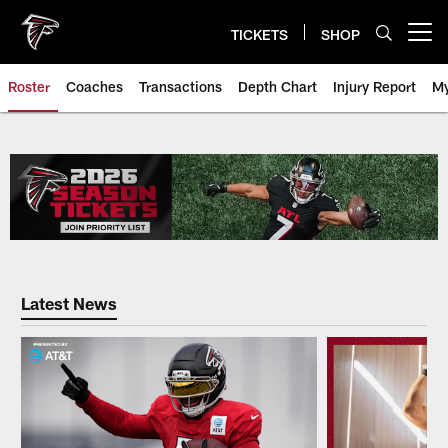
Skip
to
TICKETS
SHOP
Open menu button
main
content
Roster
Coaches
Transactions
Depth Chart
Injury Report
My
Falcons Player Roster | Atlanta 
Latest News