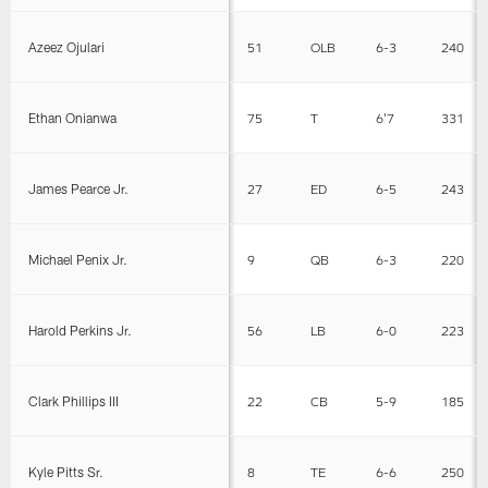
Azeez Ojulari
51
OLB
6-3
240
Ethan Onianwa
75
T
6'7
331
James Pearce Jr.
27
ED
6-5
243
Michael Penix Jr.
9
QB
6-3
220
Harold Perkins Jr.
56
LB
6-0
223
Clark Phillips III
22
CB
5-9
185
Kyle Pitts Sr.
8
TE
6-6
250