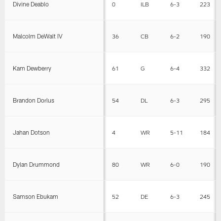
Divine Deablo
0
ILB
6-3
223
Malcolm DeWalt IV
36
CB
6-2
190
Kam Dewberry
61
G
6-4
332
Brandon Dorlus
54
DL
6-3
295
Jahan Dotson
4
WR
5-11
184
Dylan Drummond
80
WR
6-0
190
Samson Ebukam
52
DE
6-3
245