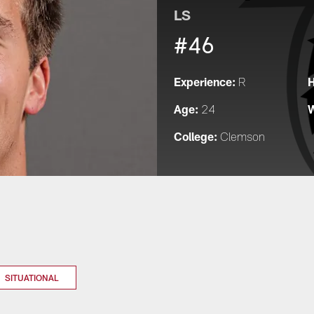
LS
#46
Experience:
H
R
Age:
W
24
College:
Clemson
SITUATIONAL