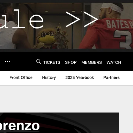
Y
TICKETS
SHOP
MEMBERS
WATCH
Front Office
History
2025 Yearbook
Partners
lorenzo