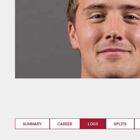
SUMMARY
CAREER
LOGS
SPLITS