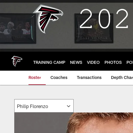
Skip
to
main
content
TRAINING CAMP
NEWS
VIDEO
PHOTOS
PO
Roster
Coaches
Transactions
Depth Char