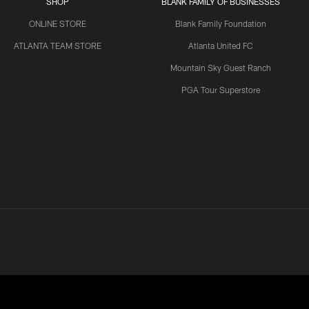
SHOP
BLANK FAMILY OF BUSINESSES
ONLINE STORE
Blank Family Foundation
ATLANTA TEAM STORE
Atlanta United FC
Mountain Sky Guest Ranch
PGA Tour Superstore