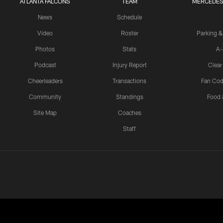
ATLANTA FALCONS
TEAM
MERCEDES
News
Schedule
Video
Roster
Parking &
Photos
Stats
A-
Podcast
Injury Report
Clear
Cheerleaders
Transactions
Fan Cod
Community
Standings
Food 
Site Map
Coaches
Staff