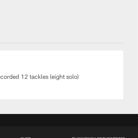
orded 12 tackles (eight solo)