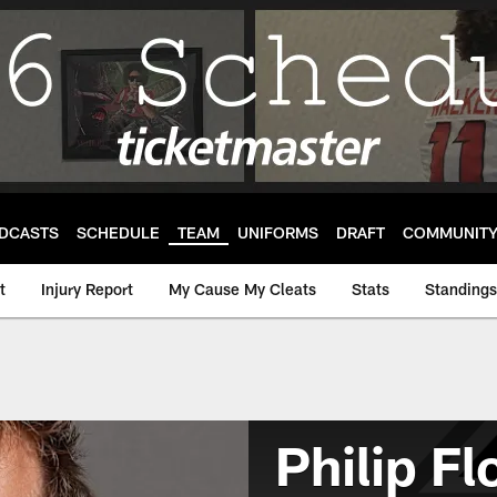
DCASTS
SCHEDULE
TEAM
UNIFORMS
DRAFT
COMMUNIT
t
Injury Report
My Cause My Cleats
Stats
Standings
Philip F