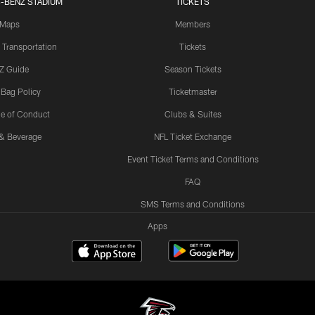
-BENZ STADIUM
TICKETS
Maps
Members
 Transportation
Tickets
Z Guide
Season Tickets
 Bag Policy
Ticketmaster
e of Conduct
Clubs & Suites
& Beverage
NFL Ticket Exchange
Event Ticket Terms and Conditions
FAQ
SMS Terms and Conditions
Apps