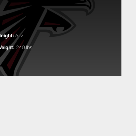
eight:
6-2
eight:
240 lbs