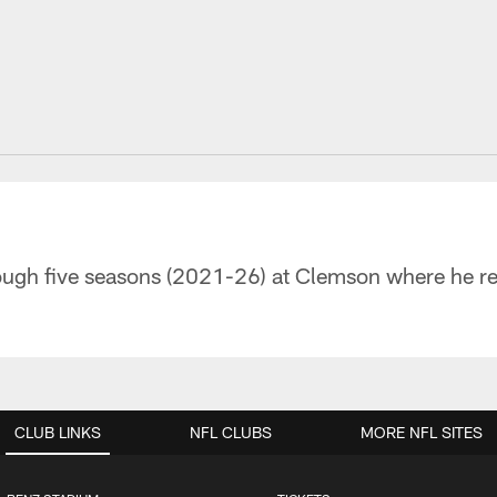
ugh five seasons (2021-26) at Clemson where he rec
CLUB LINKS
NFL CLUBS
MORE NFL SITES