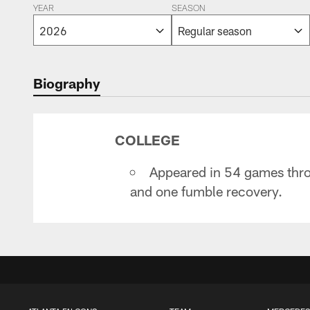
YEAR
SEASON
Biography
COLLEGE
Appeared in 54 games thro
and one fumble recovery.