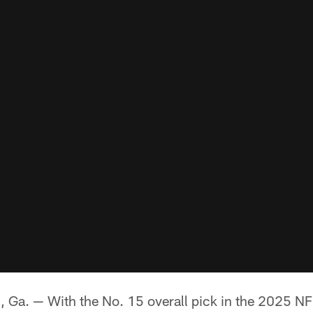
 — With the No. 15 overall pick in the 2025 NFL 