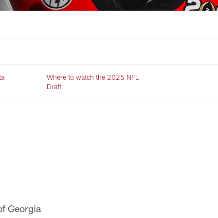
ta
Where to watch the 2025 NFL
Draft
of Georgia