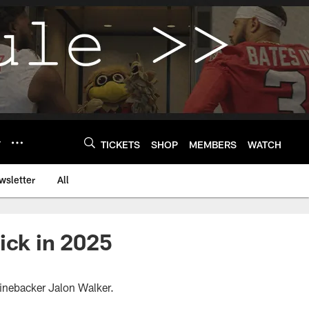
Y
TICKETS
SHOP
MEMBERS
WATCH
wsletter
All
ick in 2025
 linebacker Jalon Walker.