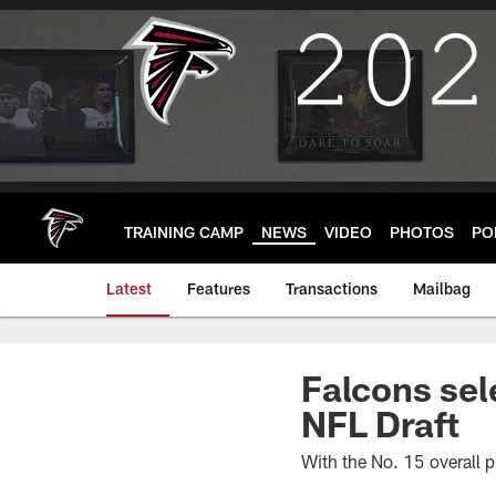
Skip
to
main
content
TRAINING CAMP
NEWS
VIDEO
PHOTOS
PO
Latest
Features
Transactions
Mailbag
Falcons sel
NFL Draft
With the No. 15 overall p