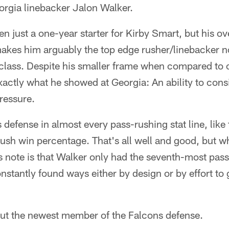
orgia linebacker Jalon Walker.
 just a one-year starter for Kirby Smart, but his ov
makes him arguably the top edge rusher/linebacker 
s class. Despite his smaller frame when compared to 
xactly what he showed at Georgia: An ability to consi
ressure.
defense in almost every pass-rushing stat line, like t
ush win percentage. That's all well and good, but w
is note is that Walker only had the seventh-most pas
nstantly found ways either by design or by effort to 
out the newest member of the Falcons defense.