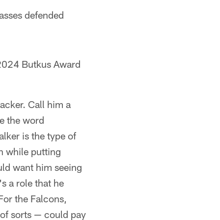
 passes defended
 2024 Butkus Award
acker. Call him a
se the word
lker is the type of
n while putting
ould want him seeing
s a role that he
 For the Falcons,
 of sorts — could pay