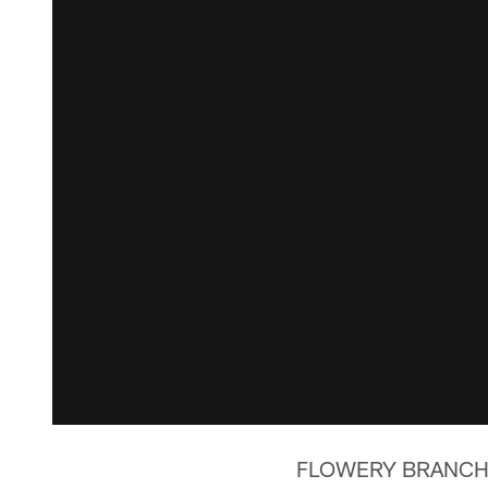
FLOWERY BRANCH, Ga.