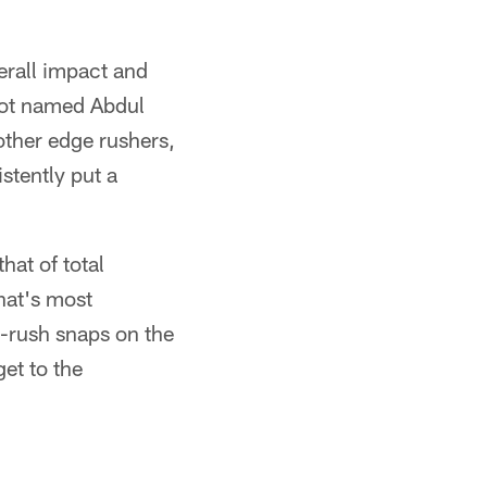
erall impact and
not named Abdul
other edge rushers,
stently put a
hat of total
hat's most
s-rush snaps on the
get to the