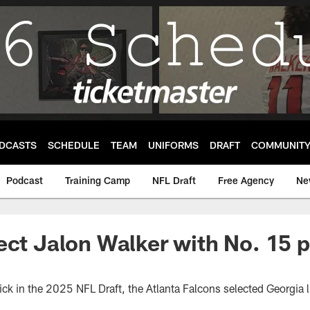
DCASTS
SCHEDULE
TEAM
UNIFORMS
DRAFT
COMMUNIT
Podcast
Training Camp
NFL Draft
Free Agency
Ne
ect Jalon Walker with No. 15 p
ick in the 2025 NFL Draft, the Atlanta Falcons selected Georgia