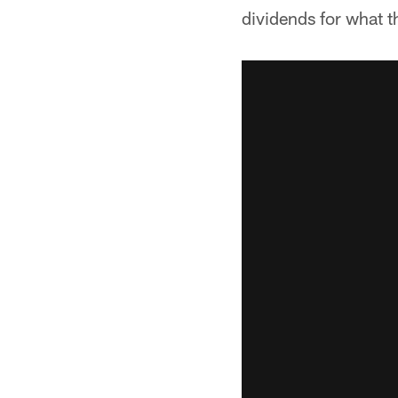
dividends for what t