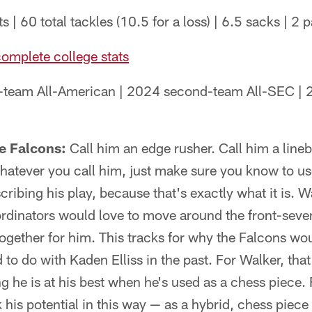
s | 60 total tackles (10.5 for a loss) | 6.5 sacks | 2
complete college stats
-team All-American | 2024 second-team All-SEC |
he Falcons:
Call him an edge rusher. Call him a lineb
Whatever you call him, just make sure you know to u
ribing his play, because that's exactly what it is. Wa
rdinators would love to move around the front-seve
together for him. This tracks for why the Falcons w
 to do with Kaden Elliss in the past. For Walker, that'
ng he is at his best when he's used as a chess piece.
 his potential in this way — as a hybrid, chess piece