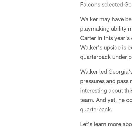
Falcons selected Ge
Walker may have been
playmaking ability 
Carter in this year'
Walker's upside is e
quarterback under p
Walker led Georgia's 
pressures and pass r
interesting about th
team. And yet, he co
quarterback.
Let's learn more ab