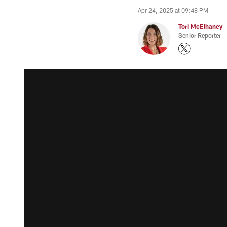
Apr 24, 2025 at 09:48 PM
Tori McElhaney
Senior Reporter