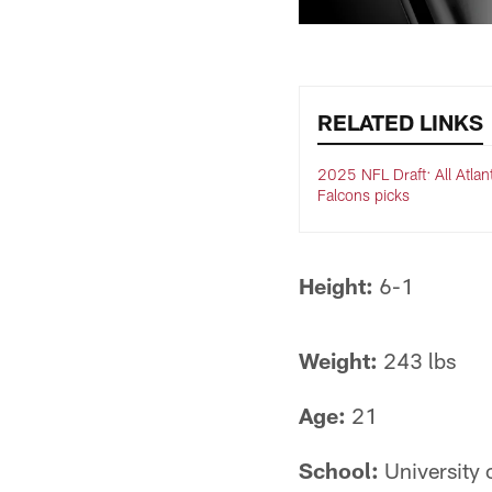
RELATED LINKS
2025 NFL Draft: All Atlan
Falcons picks
Height:
6-1
Weight:
243 lbs
Age:
21
School:
University 