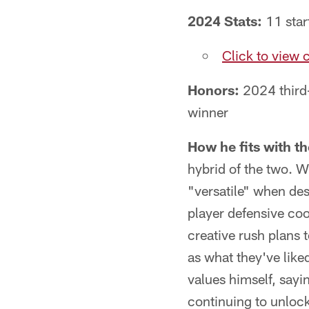
2024 Stats:
11 start
Click to view 
Honors:
2024 third
winner
How he fits with t
hybrid of the two. 
"versatile" when desc
player defensive coo
creative rush plans 
as what they've liked
values himself, sayi
continuing to unlock